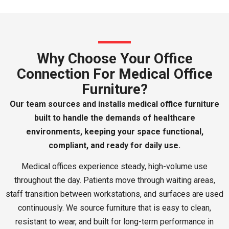
Why Choose Your Office
Connection For Medical Office
Furniture?
Our team sources and installs medical office furniture
built to handle the demands of healthcare
environments, keeping your space functional,
compliant, and ready for daily use.
Medical offices experience steady, high-volume use
throughout the day. Patients move through waiting areas,
staff transition between workstations, and surfaces are used
continuously. We source furniture that is easy to clean,
resistant to wear, and built for long-term performance in