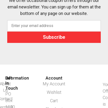
We offer occasional coupon offers through our
email newsletter. You can sign up for them at the
bottom of any page on our website.
Subscribe
Information
Get
Account
In
About
My Account
Yo
Touch
Us
Of
Wishlist
PO
Co
Contact
Box
Cart
is
1000
erms &