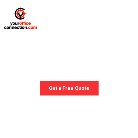
Medical Office Furniture
Get a Free Quote