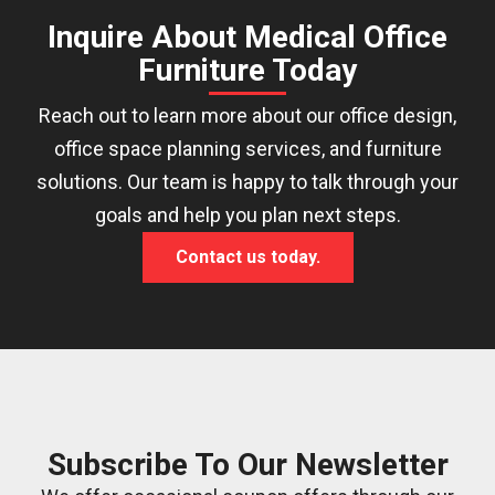
Inquire About Medical Office
Furniture Today
Reach out to learn more about our office design,
office space planning services, and furniture
solutions. Our team is happy to talk through your
goals and help you plan next steps.
Contact us today.
Subscribe To Our Newsletter