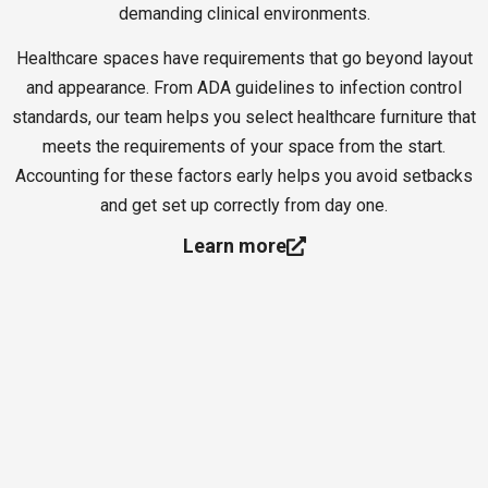
demanding clinical environments.
Healthcare spaces have requirements that go beyond layout
and appearance. From ADA guidelines to infection control
standards, our team helps you select healthcare furniture that
meets the requirements of your space from the start.
Accounting for these factors early helps you avoid setbacks
and get set up correctly from day one.
Learn more