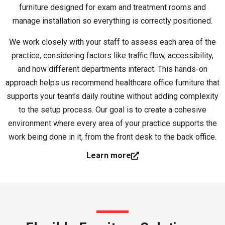
furniture designed for exam and treatment rooms and
manage installation so everything is correctly positioned.
We work closely with your staff to assess each area of the
practice, considering factors like traffic flow, accessibility,
and how different departments interact. This hands-on
approach helps us recommend healthcare office furniture that
supports your team’s daily routine without adding complexity
to the setup process. Our goal is to create a cohesive
environment where every area of your practice supports the
work being done in it, from the front desk to the back office.
Learn more