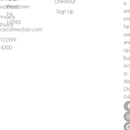
Checkout
a
Westtown
nditions
we
Sign Up
PA,
Privacy
es
19395
Policy
fa
ficeconnection.com
ow
610)399-
an
4300
op
bu
lo
in
We
Ch
PA