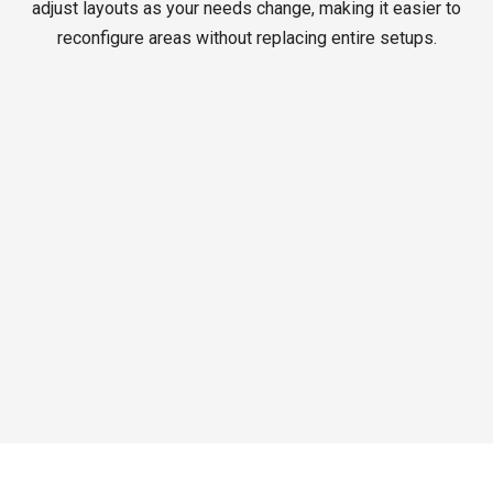
adjust layouts as your needs change, making it easier to
reconfigure areas without replacing entire setups.