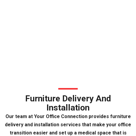
Furniture Delivery And
Installation
Our team at Your Office Connection provides furniture
delivery and installation services that make your office
transition easier and set up a medical space that is