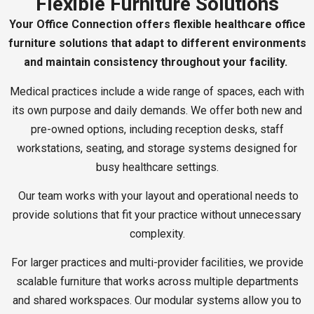
Flexible Furniture Solutions
Your Office Connection offers flexible healthcare office
furniture solutions that adapt to different environments
and maintain consistency throughout your facility.
Medical practices include a wide range of spaces, each with
its own purpose and daily demands. We offer both new and
pre-owned options, including reception desks, staff
workstations, seating, and storage systems designed for
busy healthcare settings.
Our team works with your layout and operational needs to
provide solutions that fit your practice without unnecessary
complexity.
For larger practices and multi-provider facilities, we provide
scalable furniture that works across multiple departments
and shared workspaces. Our modular systems allow you to