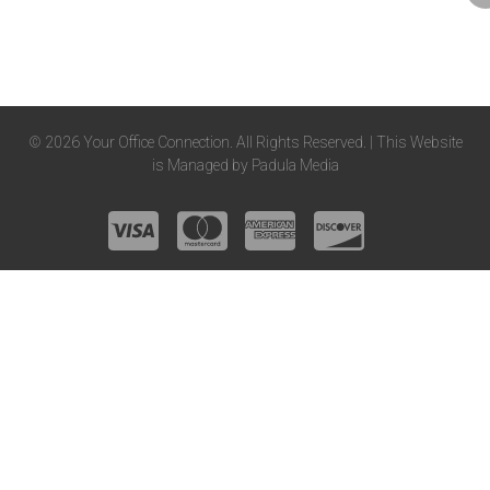
© 2026 Your Office Connection. All Rights Reserved. | This Website
is Managed by
Padula Media