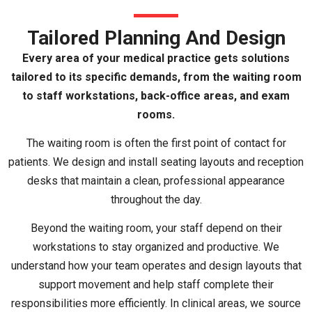
Tailored Planning And Design
Every area of your medical practice gets solutions
tailored to its specific demands, from the waiting room
to staff workstations, back-office areas, and exam
rooms.
The waiting room is often the first point of contact for
patients. We design and install seating layouts and reception
desks that maintain a clean, professional appearance
throughout the day.
Beyond the waiting room, your staff depend on their
workstations to stay organized and productive. We
understand how your team operates and design layouts that
support movement and help staff complete their
responsibilities more efficiently. In clinical areas, we source