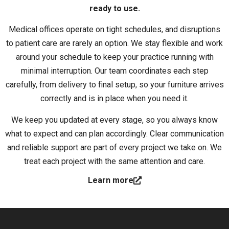
ready to use.
Medical offices operate on tight schedules, and disruptions
to patient care are rarely an option. We stay flexible and work
around your schedule to keep your practice running with
minimal interruption. Our team coordinates each step
carefully, from delivery to final setup, so your furniture arrives
correctly and is in place when you need it.
We keep you updated at every stage, so you always know
what to expect and can plan accordingly. Clear communication
and reliable support are part of every project we take on. We
treat each project with the same attention and care.
Learn more