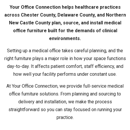
Your Office Connection helps healthcare practices
across Chester County, Delaware County, and Northern
New Castle County plan, source, and install medical
office furniture built for the demands of clinical
environments.
Setting up a medical office takes careful planning, and the
right furniture plays a major role in how your space functions
day-to-day. It affects patient comfort, staff efficiency, and
how well your facility performs under constant use.
At Your Office Connection, we provide full-service medical
office furniture solutions. From planning and sourcing to
delivery and installation, we make the process
straightforward so you can stay focused on running your
practice.