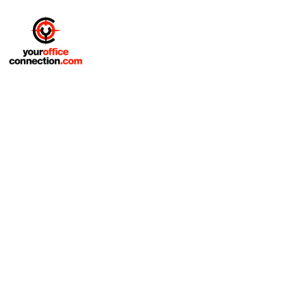
Office Furniture Installation
And Delivery Services
At Your Office Connection, we provide office
furniture installation and delivery services
designed to fit your schedule, your space, and