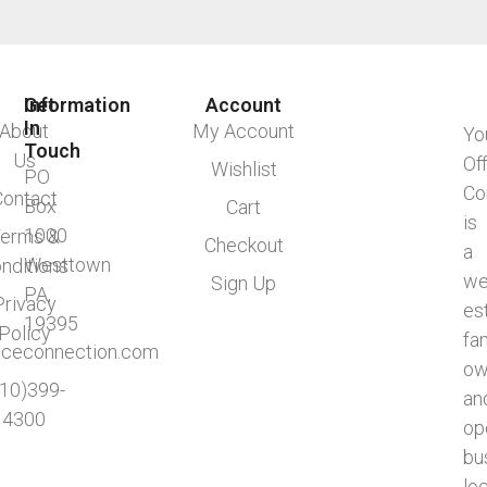
Information
Get
Account
In
About
My Account
Yo
Touch
Us
Of
Wishlist
PO
Co
Contact
Box
Cart
is
1000
erms &
Checkout
a
Westtown
nditions
we
Sign Up
PA,
Privacy
es
19395
Policy
fa
ficeconnection.com
ow
610)399-
an
4300
op
bu
lo