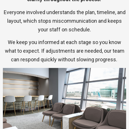
Everyone involved understands the plan, timeline, and
layout, which stops miscommunication and keeps
your staff on schedule.
We keep you informed at each stage so you know
what to expect. If adjustments are needed, our team
can respond quickly without slowing progress.