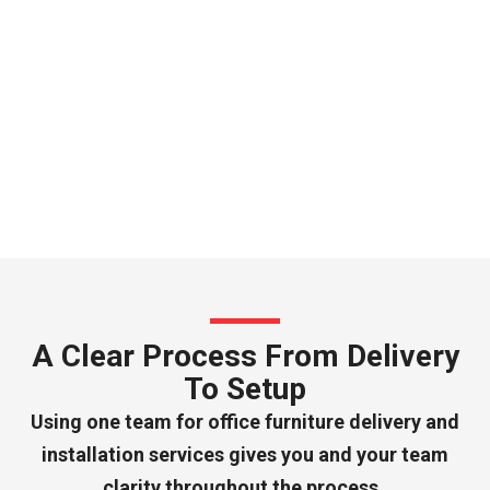
A Clear Process From Delivery
To Setup
Using one team for office furniture delivery and
installation services gives you and your team
clarity throughout the process.