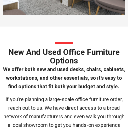
New And Used Office Furniture
Options
We offer both new and used desks, chairs, cabinets,
workstations, and other essentials, so it’s easy to
find options that fit both your budget and style.
If you’re planning a large-scale office furniture order,
reach out to us. We have direct access to a broad
network of manufacturers and even walk you through
a local showroom to get you hands-on experience