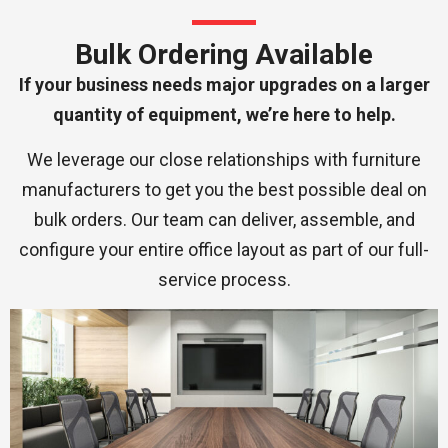
Bulk Ordering Available
If your business needs major upgrades on a larger
quantity of equipment, we’re here to help.
We leverage our close relationships with furniture
manufacturers to get you the best possible deal on
bulk orders. Our team can deliver, assemble, and
configure your entire office layout as part of our full-
service process.