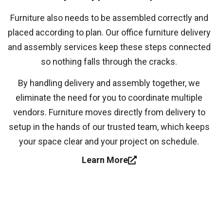
Furniture also needs to be assembled correctly and
placed according to plan. Our office furniture delivery
and assembly services keep these steps connected
so nothing falls through the cracks.
By handling delivery and assembly together, we
eliminate the need for you to coordinate multiple
vendors. Furniture moves directly from delivery to
setup in the hands of our trusted team, which keeps
your space clear and your project on schedule.
Learn More