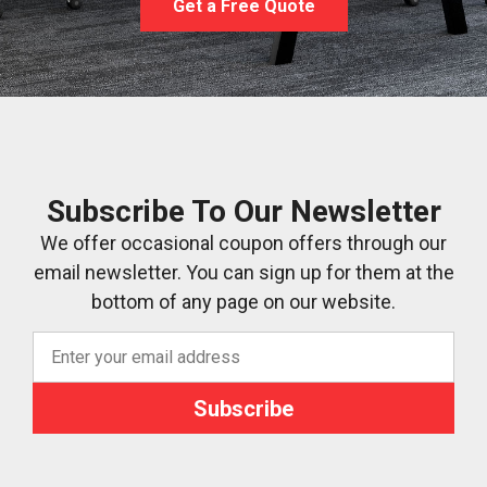
Get a Free Quote
Subscribe To Our Newsletter
We offer occasional coupon offers through our
email newsletter. You can sign up for them at the
bottom of any page on our website.
Subscribe