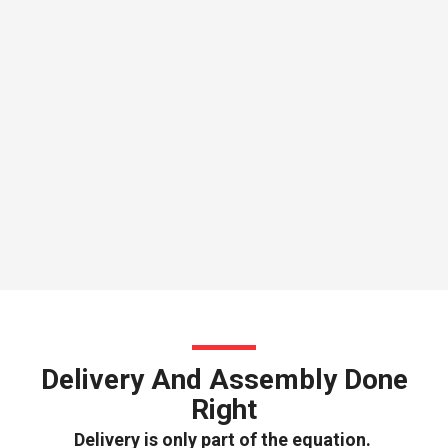
Delivery And Assembly Done
Right
Delivery is only part of the equation.