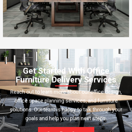
Get Started With Office
Furniture Delivery Services
Reach out to learn more about our office design,
office space planning services, and furniture
solutions. Our team is happy to talk through your
goals and help you plan next steps.