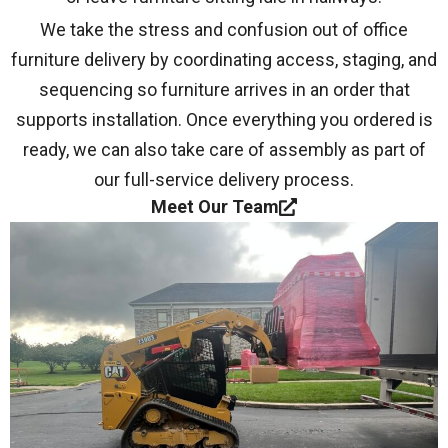
We take the stress and confusion out of office
furniture delivery by coordinating access, staging, and
sequencing so furniture arrives in an order that
supports installation. Once everything you ordered is
ready, we can also take care of assembly as part of
our full-service delivery process.
Meet Our Team