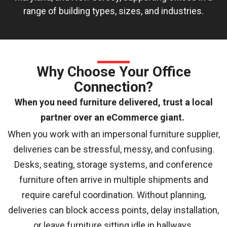
range of building types, sizes, and industries.
Why Choose Your Office
Connection?
When you need furniture delivered, trust a local
partner over an eCommerce giant.
When you work with an impersonal furniture supplier,
deliveries can be stressful, messy, and confusing.
Desks, seating, storage systems, and conference
furniture often arrive in multiple shipments and
require careful coordination. Without planning,
deliveries can block access points, delay installation,
or leave furniture sitting idle in hallways.