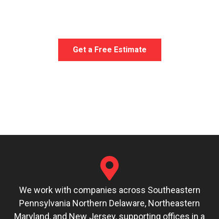
your unique needs.
When you need furniture
delivered, we get the job done with clear
communication and attention to detail.
Get a Free Estimate
We work with companies across Southeastern
Pennsylvania Northern Delaware, Northeastern
Maryland, and New Jersey, supporting offices in a