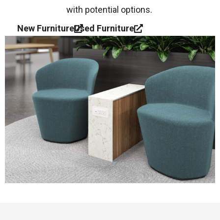
with potential options.
New Furniture
Used Furniture