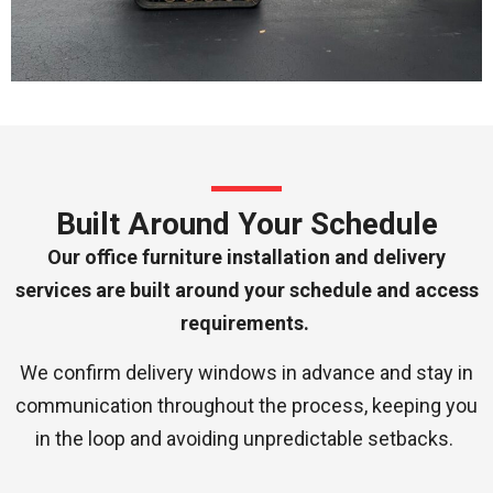
Built Around Your Schedule
Our office furniture installation and delivery
services are built around your schedule and access
requirements.
We confirm delivery windows in advance and stay in
communication throughout the process, keeping you
in the loop and avoiding unpredictable setbacks.