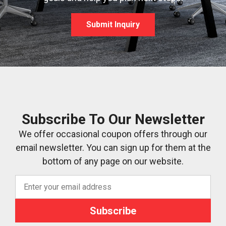
Submit Inquiry
Subscribe To Our Newsletter
We offer occasional coupon offers through our
email newsletter. You can sign up for them at the
bottom of any page on our website.
Subscribe