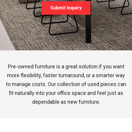
Submit Inquiry
Pre-owned furniture is a great solution if you want
more flexibility, faster turnaround, or a smarter way
to manage costs. Our collection of used pieces can
fit naturally into your office space and feel just as
dependable as new furniture.