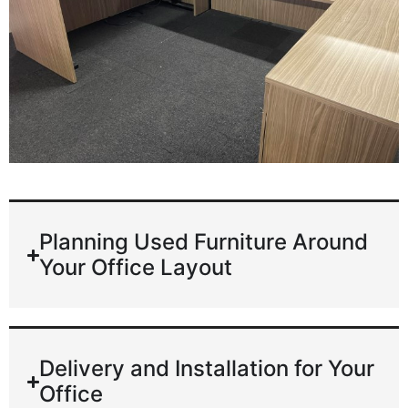
Planning Used Furniture Around
Your Office Layout
Delivery and Installation for Your
Office