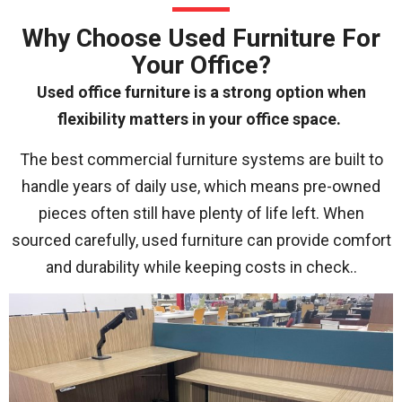
Why Choose Used Furniture For
Your Office?
Used office furniture is a strong option when
flexibility matters in your office space.
The best commercial furniture systems are built to
handle years of daily use, which means pre-owned
pieces often still have plenty of life left. When
sourced carefully, used furniture can provide comfort
and durability while keeping costs in check.
.