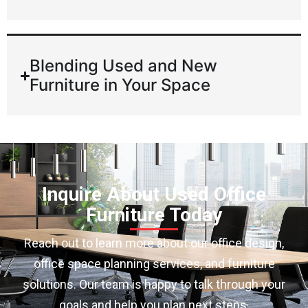
Blending Used and New
Furniture in Your Space
Inquire About Used Office
Furniture Today
Reach out to learn more about our office design,
office space planning services, and furniture
solutions. Our team is happy to talk through your
goals and help you plan next steps.