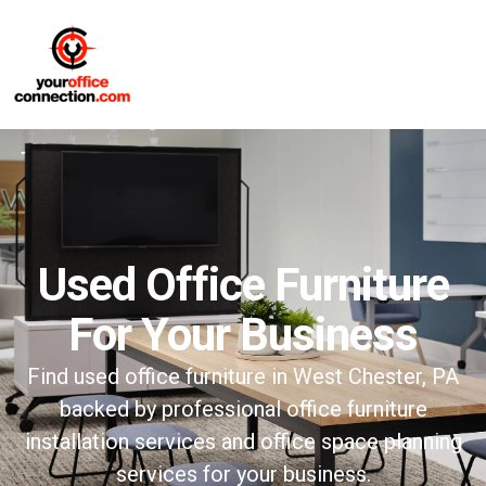
Used Office Furniture
For Your Business
Find used office furniture in West Chester, PA
backed by professional office furniture
installation services and office space planning
services for your business.