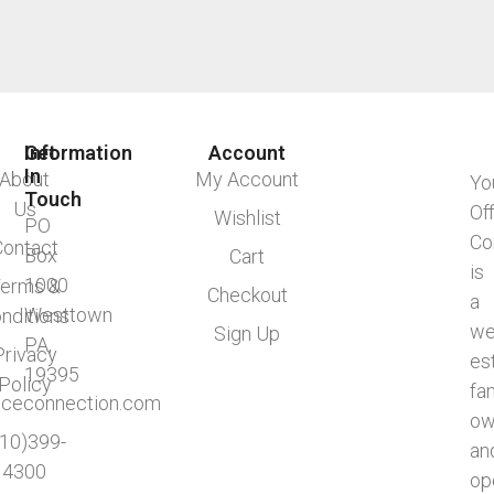
Information
Get
Account
In
About
My Account
Yo
Touch
Us
Of
Wishlist
PO
Co
Contact
Box
Cart
is
1000
erms &
Checkout
a
Westtown
nditions
we
Sign Up
PA,
Privacy
es
19395
Policy
fa
ficeconnection.com
ow
610)399-
an
4300
op