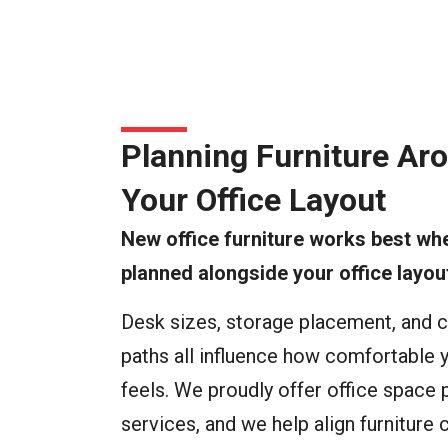
Planning Furniture Ar
Your Office Layout
New office furniture works best whe
planned alongside your office layou
Desk sizes, storage placement, and c
paths all influence how comfortable y
feels. We proudly offer office space 
services, and we help align furniture 