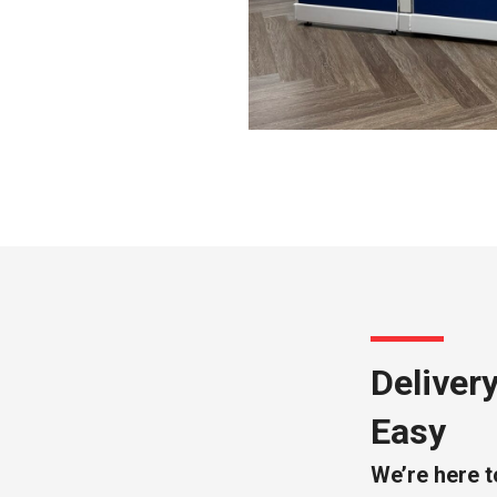
Deliver
Easy
We’re here t