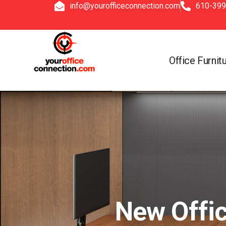
info@yourofficeconnection.com
610-399
Office Furnit
New Offic