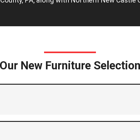
County, PA, along with Northern New Castle C
Our New Furniture Selectio