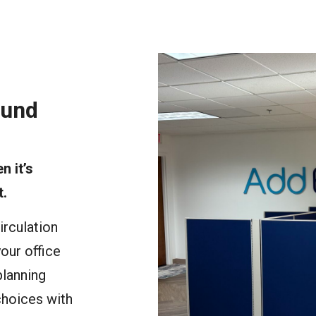
ound
n it’s
t.
irculation
our office
planning
choices with