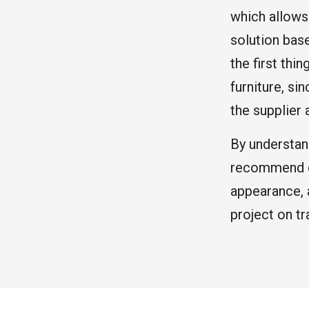
which allows
solution bas
the first thi
furniture, si
the supplier 
By understan
recommend op
appearance, 
project on tr