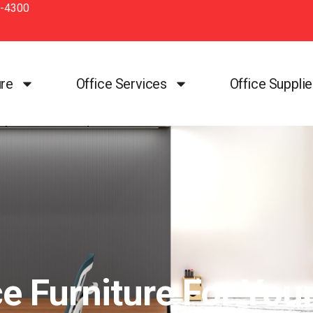
-4300
ure
Office Services
Office Suppli
e Furniture For You