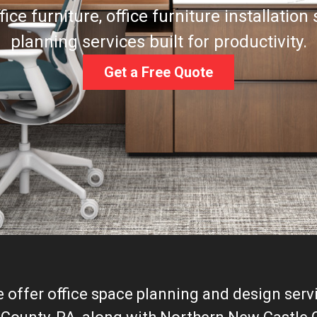
ce furniture, office furniture installation
planning services built for productivity.
Get a Free Quote
e offer office space planning and design servi