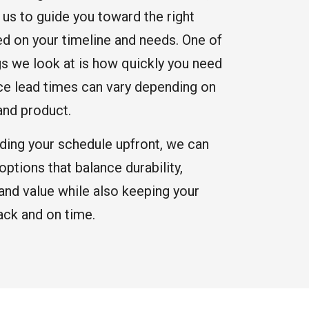
 us to guide you toward the right
ed on your timeline and needs. One of
ngs we look at is how quickly you need
nce lead times can vary depending on
and product.
ding your schedule upfront, we can
tions that balance durability,
and value while also keeping your
ack and on time.