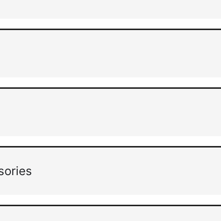
sories