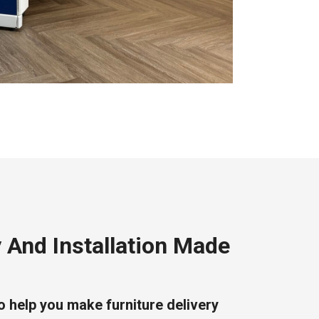
y And Installation Made
o help you make furniture delivery