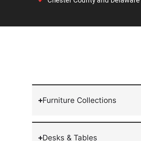
Chester County and Delaware 
Furniture Collections
Desks & Tables