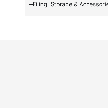
Filing, Storage & Accessori