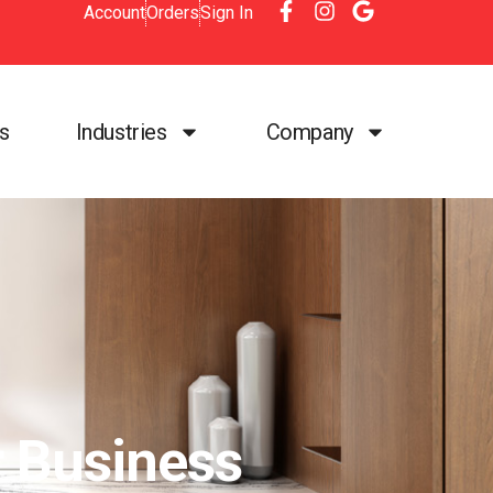
Account
Orders
Sign In
es
Industries
Company
r Business