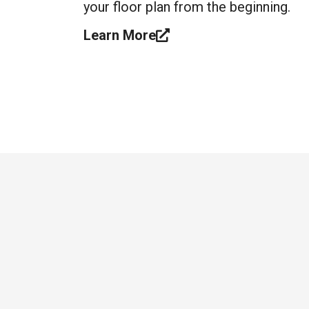
your floor plan from the beginning.
Learn More