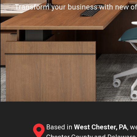
Transform your business with new offi
Based in
West Chester, PA
, w