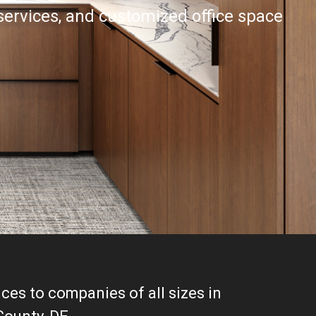
 services, and customized office space
ces to companies of all sizes in