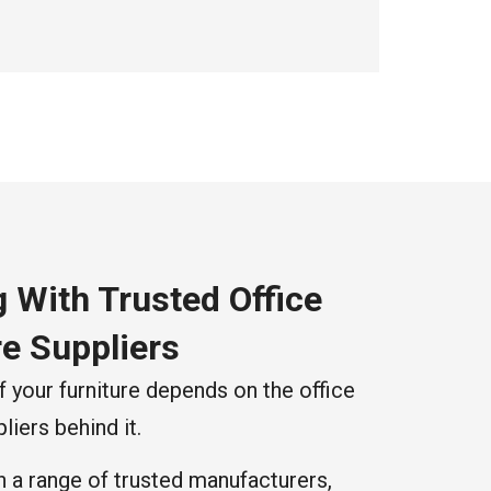
 With Trusted Office
re Suppliers
f your furniture depends on the office
liers behind it.
 a range of trusted manufacturers,