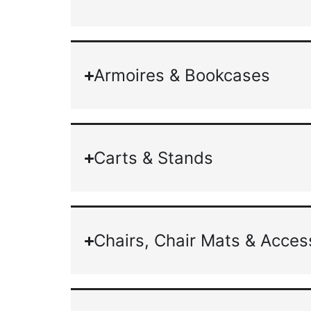
Armoires & Bookcases
Carts & Stands
Chairs, Chair Mats & Acces