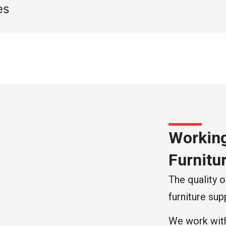
es
Working
Furnitu
The quality o
furniture supp
We work with