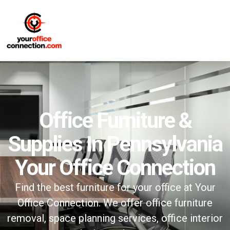
Office Furniture &
Supplies In Pennsylvania
Your Office Connection
Find the best furniture for your office at Your
Office Connection. We offer office furniture
removal, space planning services, office interior