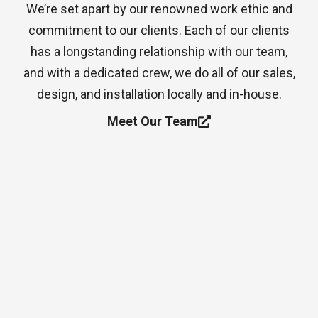
We’re set apart by our renowned work ethic and
commitment to our clients. Each of our clients
has a longstanding relationship with our team,
and with a dedicated crew, we do all of our sales,
design, and installation locally and in-house.
Meet Our Team