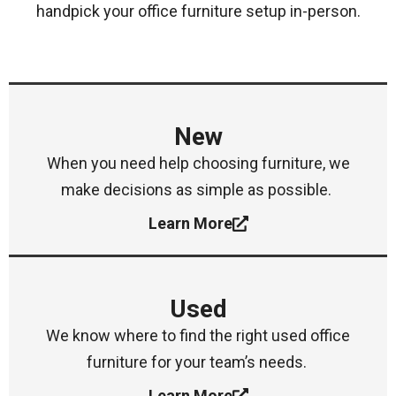
handpick your office furniture setup in-person.
New
When you need help choosing furniture, we
make decisions as simple as possible.
Learn More
Used
We know where to find the right used office
furniture for your team’s needs.
Learn More