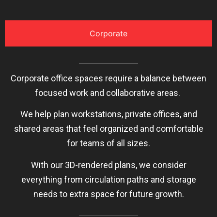
Corporate
Corporate office spaces require a balance between
focused work and collaborative areas.
We help plan workstations, private offices, and
shared areas that feel organized and comfortable
for teams of all sizes.
With our 3D-rendered plans, we consider
everything from circulation paths and storage
needs to extra space for future growth.