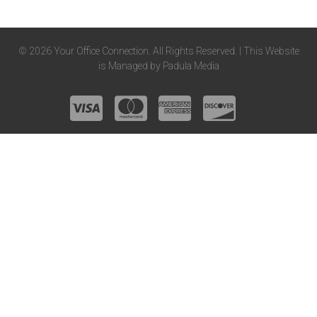
© 2026 Your Office Connection. All Rights Reserved. | This Website
is Managed by
Padula Media