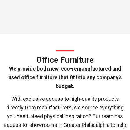
Office Furniture
We provide both new, eco-remanufactured and
used office furniture that fit into any company’s
budget.
With exclusive access to high-quality products
directly from manufacturers, we source everything
you need. Need physical inspiration? Our team has
access to showrooms in Greater Philadelphia to help