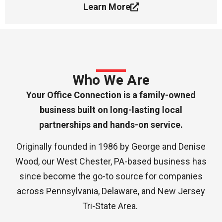
Learn More
Who We Are
Your Office Connection is a family-owned
business built on long-lasting local
partnerships and hands-on service.
Originally founded in 1986 by George and Denise
Wood, our West Chester, PA-based business has
since become the go-to source for companies
across Pennsylvania, Delaware, and New Jersey
Tri-State Area.