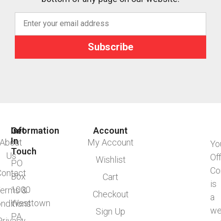
Subscribe
Information
Get
Account
In
About
My Account
Yo
Touch
Us
Of
Wishlist
PO
Co
Contact
Box
Cart
is
1000
erms &
Checkout
a
Westtown
nditions
we
Sign Up
PA,
Privacy