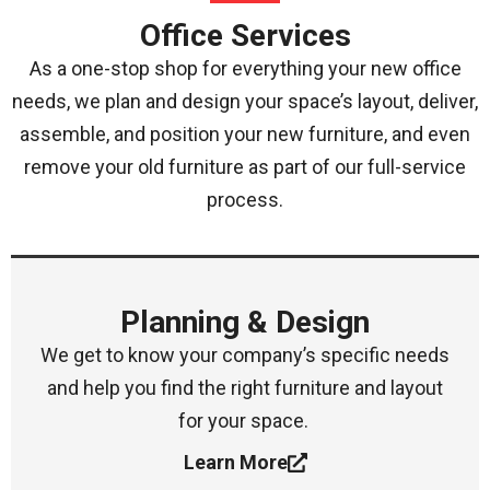
Office Services
As a one-stop shop for everything your new office
needs, we plan and design your space’s layout, deliver,
assemble, and position your new furniture, and even
remove your old furniture as part of our full-service
process.
Planning & Design
We get to know your company’s specific needs
and help you find the right furniture and layout
for your space.
Learn More