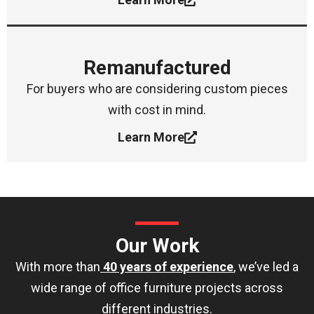
Remanufactured
For buyers who are considering custom pieces
with cost in mind.
Learn More
Our Work
With more than
40 years of experience
, we’ve led a
wide range of office furniture projects across
different industries.