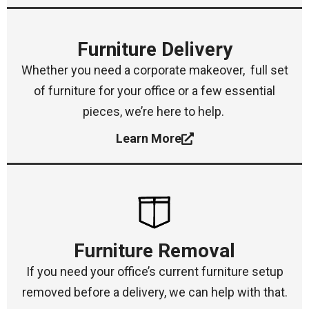
Furniture Delivery
Whether you need a corporate makeover, full set
of furniture for your office or a few essential
pieces, we’re here to help.
Learn More
Furniture Removal
If you need your office’s current furniture setup
removed before a delivery, we can help with that.