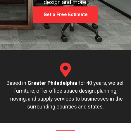
design and more.
Get a Free Estimate
Based in
Greater Philadelphia
for 40 years, we sell
furniture, offer office space design, planning,
moving, and supply services to businesses in the
surrounding counties and states.