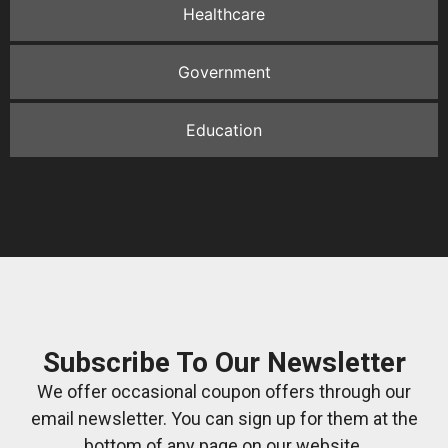
Healthcare
Government
Education
Subscribe To Our Newsletter
We offer occasional coupon offers through our
email newsletter. You can sign up for them at the
bottom of any page on our website.