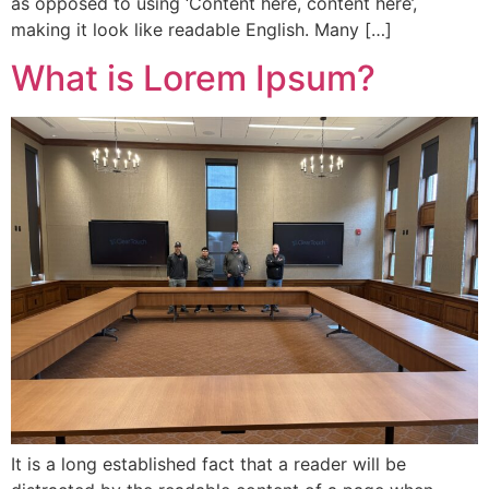
as opposed to using ‘Content here, content here’,
making it look like readable English. Many […]
What is Lorem Ipsum?
It is a long established fact that a reader will be