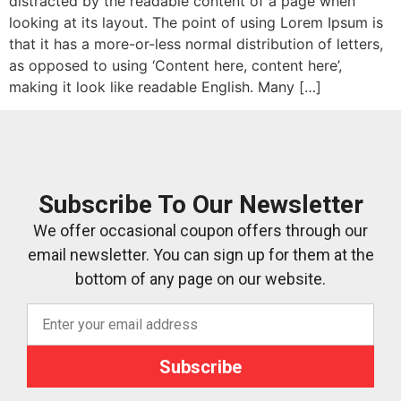
distracted by the readable content of a page when
looking at its layout. The point of using Lorem Ipsum is
that it has a more-or-less normal distribution of letters,
as opposed to using ‘Content here, content here’,
making it look like readable English. Many […]
Subscribe To Our Newsletter
We offer occasional coupon offers through our
email newsletter. You can sign up for them at the
bottom of any page on our website.
Subscribe