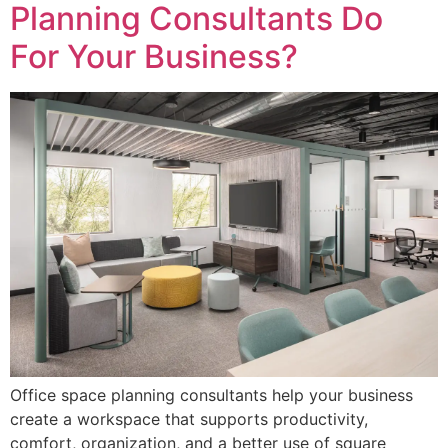
Planning Consultants Do
For Your Business?
Office space planning consultants help your business
create a workspace that supports productivity,
comfort, organization, and a better use of square