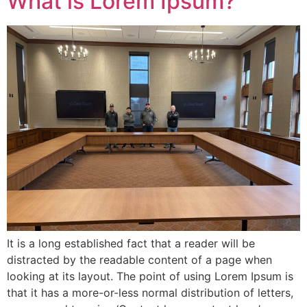
What is Lorem Ipsum?
It is a long established fact that a reader will be
distracted by the readable content of a page when
looking at its layout. The point of using Lorem Ipsum is
that it has a more-or-less normal distribution of letters,