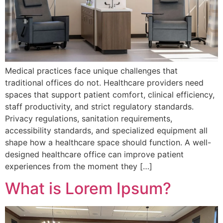
Medical practices face unique challenges that
traditional offices do not. Healthcare providers need
spaces that support patient comfort, clinical efficiency,
staff productivity, and strict regulatory standards.
Privacy regulations, sanitation requirements,
accessibility standards, and specialized equipment all
shape how a healthcare space should function. A well-
designed healthcare office can improve patient
experiences from the moment they […]
What is Lorem Ipsum?