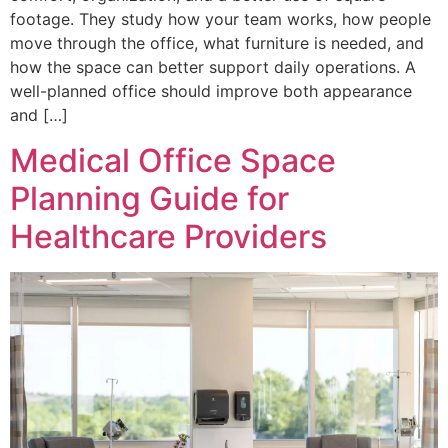
footage. They study how your team works, how people
move through the office, what furniture is needed, and
how the space can better support daily operations. A
well-planned office should improve both appearance
and […]
Medical Office Space
Planning Guide for
Healthcare Providers