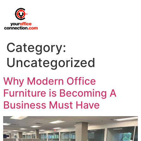
Category:
Uncategorized
Why Modern Office
Furniture is Becoming A
Business Must Have