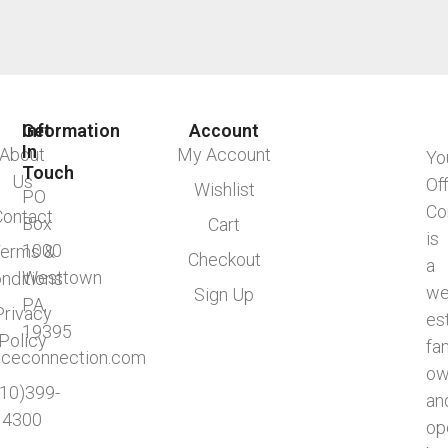
Information
Get
Account
In
About
My Account
Yo
Touch
Us
Of
Wishlist
PO
Co
Contact
Box
Cart
is
1000
erms &
Checkout
a
Westtown
nditions
we
Sign Up
PA,
Privacy
es
19395
Policy
fa
ficeconnection.com
ow
610)399-
an
4300
op