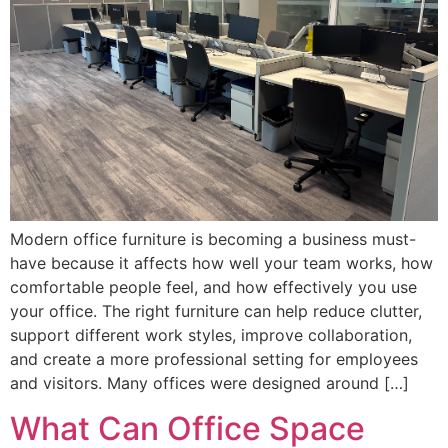
Modern office furniture is becoming a business must-
have because it affects how well your team works, how
comfortable people feel, and how effectively you use
your office. The right furniture can help reduce clutter,
support different work styles, improve collaboration,
and create a more professional setting for employees
and visitors. Many offices were designed around […]
What Can Office Space