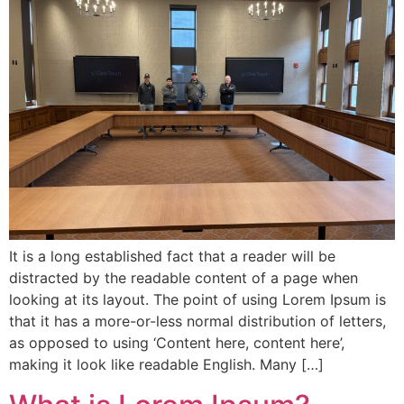
It is a long established fact that a reader will be
distracted by the readable content of a page when
looking at its layout. The point of using Lorem Ipsum is
that it has a more-or-less normal distribution of letters,
as opposed to using ‘Content here, content here’,
making it look like readable English. Many […]